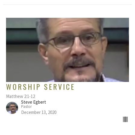
WORSHIP SERVICE
Matthew 2:1-12
Steve Egbert
Pastor
December 13, 2020