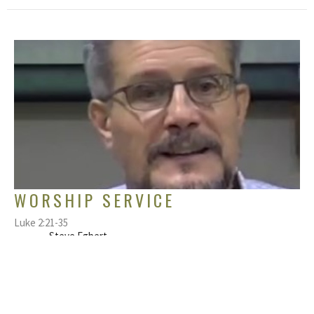
WORSHIP SERVICE
Luke 2:21-35
Steve Egbert
Pastor
December 6, 2020