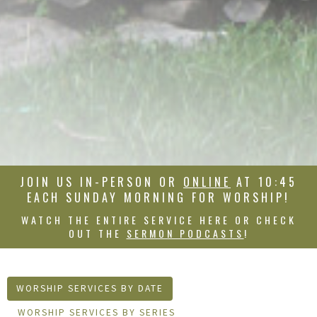
JOIN US IN-PERSON OR
ONLINE
AT 10:45
EACH SUNDAY MORNING FOR WORSHIP!
WATCH THE ENTIRE SERVICE HERE OR CHECK
OUT THE
SERMON PODCASTS
!
WORSHIP SERVICES BY DATE
WORSHIP SERVICES BY SERIES