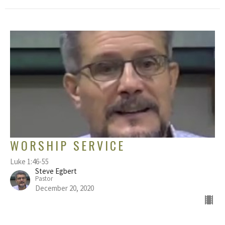
WORSHIP SERVICE
Luke 1:46-55
Steve Egbert
Pastor
December 20, 2020