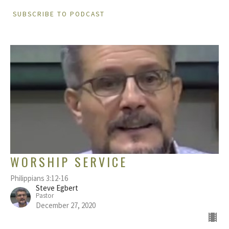
SUBSCRIBE TO PODCAST
WORSHIP SERVICE
Philippians 3:12-16
Steve Egbert
Pastor
December 27, 2020