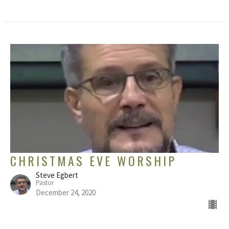
CHRISTMAS EVE WORSHIP
Steve Egbert
Pastor
December 24, 2020