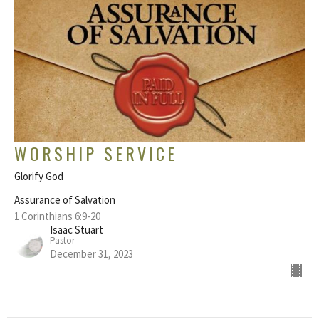
WORSHIP SERVICE
Glorify God
Assurance of Salvation
1 Corinthians 6:9-20
Isaac Stuart
Pastor
December 31, 2023