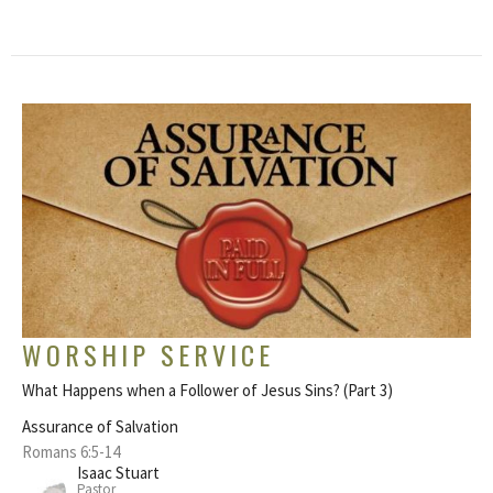
WORSHIP SERVICE
What Happens when a Follower of Jesus Sins? (Part 3)
Assurance of Salvation
Romans 6:5-14
Isaac Stuart
Pastor