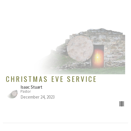
CHRISTMAS EVE SERVICE
Isaac Stuart
Pastor
December 24, 2023