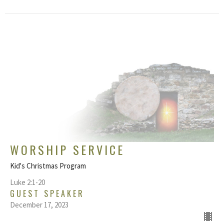
WORSHIP SERVICE
Kid's Christmas Program
Luke 2:1-20
GUEST SPEAKER
December 17, 2023