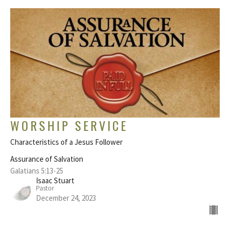
WORSHIP SERVICE
Characteristics of a Jesus Follower
Assurance of Salvation
Galatians 5:13-25
Isaac Stuart
Pastor
December 24, 2023