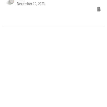
December 10, 2023
WORSHIP SERVICE
What Happens when a Follower of Jesus Sins? (Part 2)
Assurance of Salvation