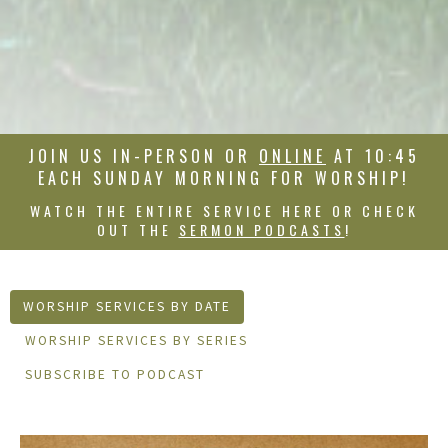
JOIN US IN-PERSON OR
ONLINE
AT 10:45
EACH SUNDAY MORNING FOR WORSHIP!
WATCH THE ENTIRE SERVICE HERE OR CHECK
OUT THE
SERMON PODCASTS
!
WORSHIP SERVICES BY DATE
WORSHIP SERVICES BY SERIES
SUBSCRIBE TO PODCAST