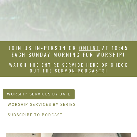
JOIN US IN-PERSON OR
ONLINE
AT 10:45
EACH SUNDAY MORNING FOR WORSHIP!
WATCH THE ENTIRE SERVICE HERE OR CHECK
OUT THE
SERMON PODCASTS
!
WORSHIP SERVICES BY DATE
WORSHIP SERVICES BY SERIES
SUBSCRIBE TO PODCAST