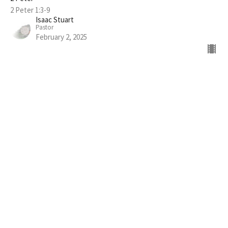
2 Peter 1:3-9
Isaac Stuart
Pastor
February 2, 2025
FILTERS
The Life of Elijah
What is "Church"?
Show More
216
Isaac Stuart
10
Guest Speaker