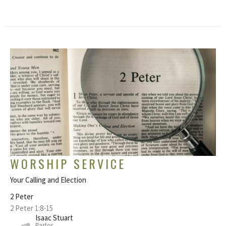
WORSHIP SERVICE
Your Calling and Election
2 Peter
2 Peter 1:8-15
Isaac Stuart
Pastor