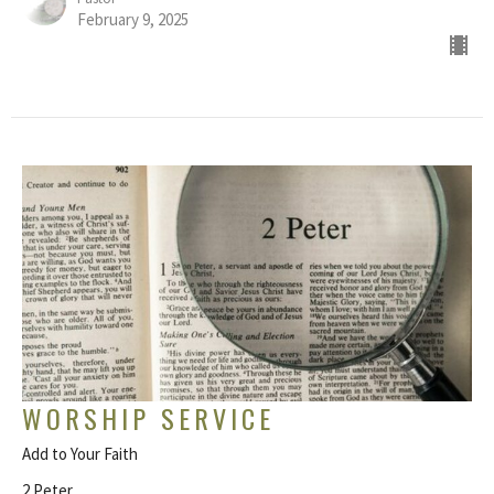
February 9, 2025
WORSHIP SERVICE
Add to Your Faith
2 Peter