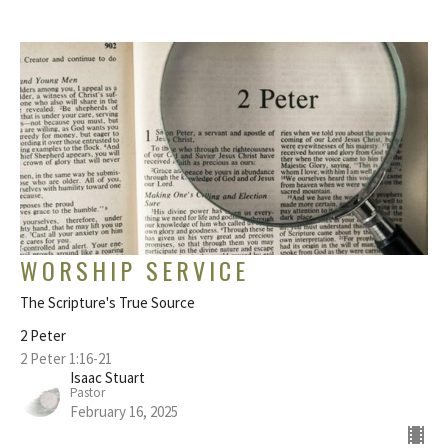
WORSHIP SERVICE
The Scripture's True Source
2 Peter
2 Peter 1:16-21
Isaac Stuart
Pastor
February 16, 2025