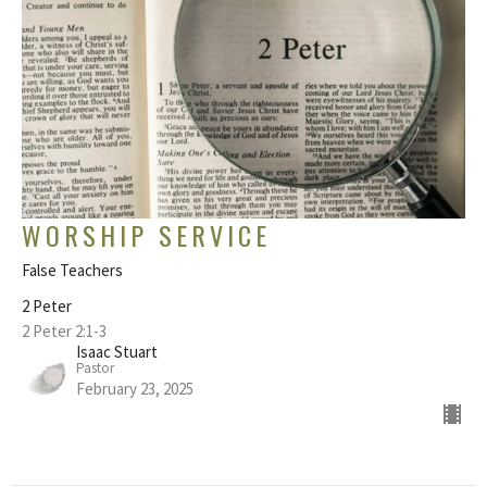
WORSHIP SERVICE
False Teachers
2 Peter
2 Peter 2:1-3
Isaac Stuart
Pastor
February 23, 2025