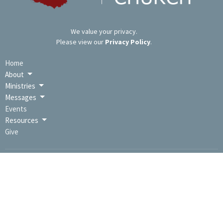
We value your privacy.
Please view our
Privacy Policy
.
Home
About
Ministries
Messages
Events
Resources
Give
LOCATION
9391 Lincoln Hwy / PO Box 670
Bedford, PA
15522
View Map