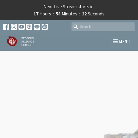
Next Live Stream starts in
17
Hours
58
Minutes
22
Seconds
TOGGLE NAV
MENU