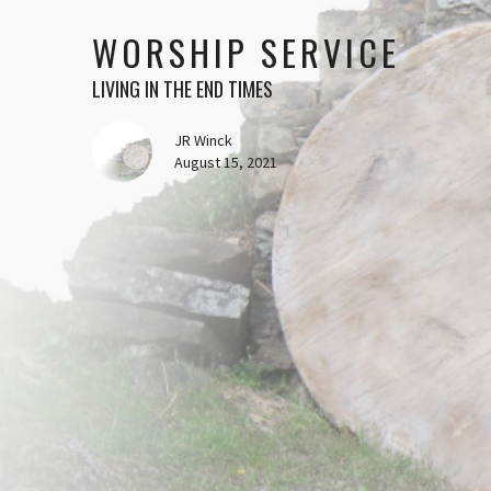
WORSHIP SERVICE
LIVING IN THE END TIMES
JR Winck
August 15, 2021