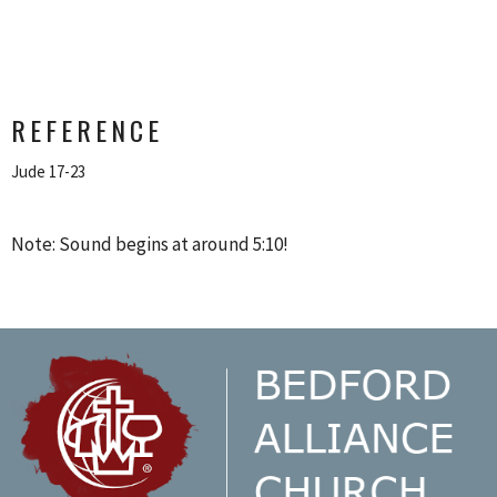
REFERENCE
Jude 17-23
Note: Sound begins at around 5:10!